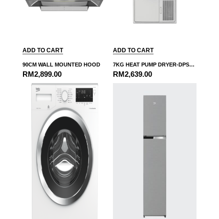
ADD TO CART
ADD TO CART
90CM WALL MOUNTED HOOD
7KG HEAT PUMP DRYER-DPS7405XW3
RM
2,899.00
RM
2,639.00