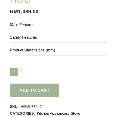
RM
1,039.00
Main Features
Safety Features
Product Dimensions (mm)
ADD TO CART
SKU:
HIEW-73242
CATEGORIES:
Kitchen Appliances
,
Stove