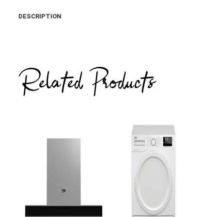
DESCRIPTION
Related Products