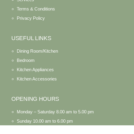
Terms & Conditions
Privacy Policy
USEFUL LINKS
Dining Room/Kitchen
Bedroom
Kitchen Appliances
Kitchen Accessories
OPENING HOURS
Monday – Saturday 8.00 am to 5.00 pm
Sunday 10.00 am to 6.00 pm