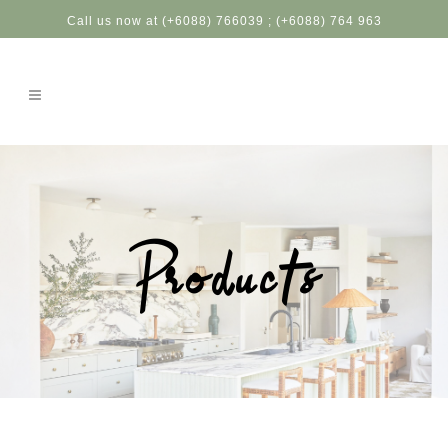
Call us now at (+6088) 766039 ; (+6088) 764 963
Products