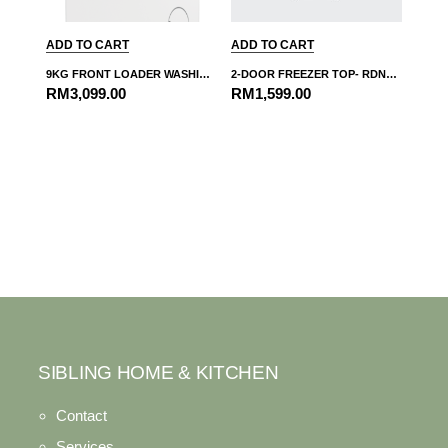
ADD TO CART
ADD TO CART
9KG FRONT LOADER WASHING MACHINE-WMY914831
2-DOOR FREEZER TOP- RDNT271I50VZS
RM
3,099.00
RM
1,599.00
SIBLING HOME & KITCHEN
Contact
Services