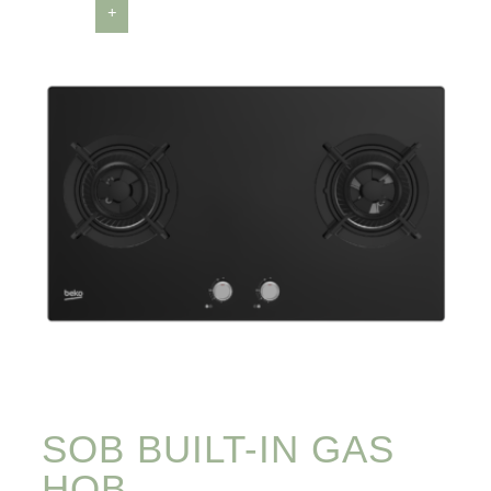
SOB BUILT-IN GAS
HOB